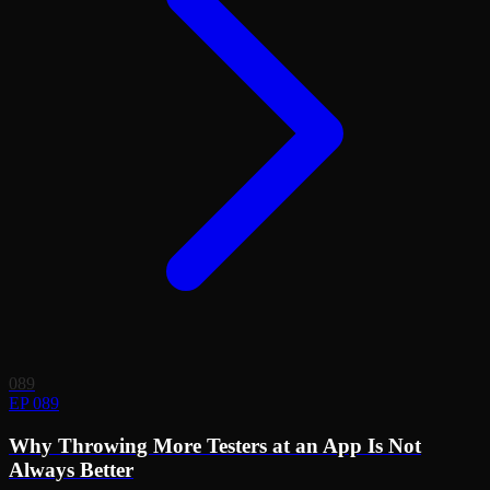
089
EP 089
Why Throwing More Testers at an App Is Not
Always Better