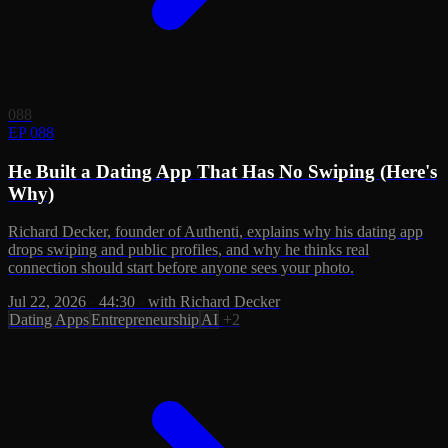
088
EP 088
He Built a Dating App That Has No Swiping (Here's
Why)
Richard Decker, founder of Authenti, explains why his dating app
drops swiping and public profiles, and why he thinks real
connection should start before anyone sees your photo.
Jul 22, 2026
·
44:30
·
with Richard Decker
Dating Apps
Entrepreneurship
AI
+2