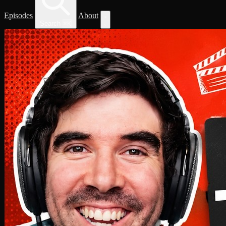
Episodes
About
Search
⌘
K