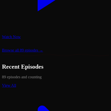
Watch Now
Browse all 89 episodes →
Recent Episodes
89 episodes and counting
View All