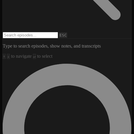
Search episodes
ESC
Type to search episodes, show notes, and transcripts
to navigate
to select
↑
↓
↵