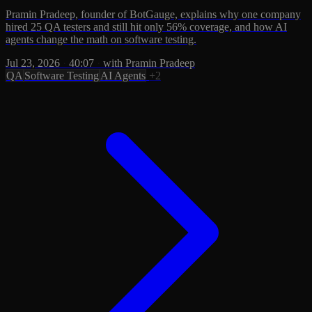
Pramin Pradeep, founder of BotGauge, explains why one company
hired 25 QA testers and still hit only 56% coverage, and how AI
agents change the math on software testing.
Jul 23, 2026
·
40:07
·
with Pramin Pradeep
QA
Software Testing
AI Agents
+2