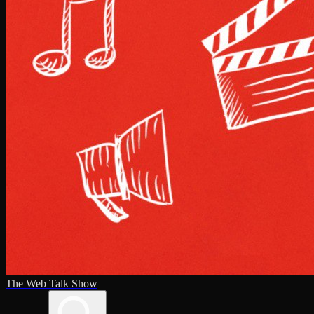
The Web Talk Show