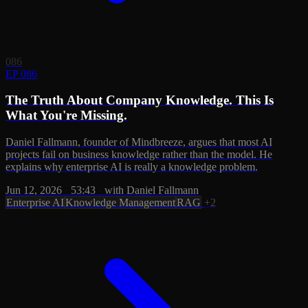
086
EP 086
The Truth About Company Knowledge. This Is
What You're Missing.
Daniel Fallmann, founder of Mindbreeze, argues that most AI
projects fail on business knowledge rather than the model. He
explains why enterprise AI is really a knowledge problem.
Jun 12, 2026
·
53:43
·
with Daniel Fallmann
Enterprise AI
Knowledge Management
RAG
+2