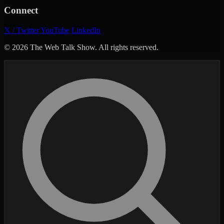
Connect
𝕏 / Twitter
YouTube
LinkedIn
© 2026 The Web Talk Show. All rights reserved.
Search episodes