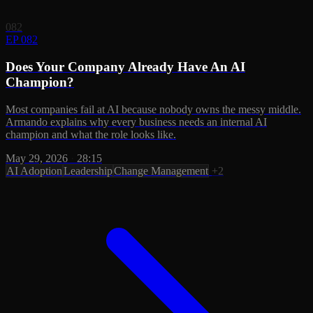
082
EP 082
Does Your Company Already Have An AI
Champion?
Most companies fail at AI because nobody owns the messy middle.
Armando explains why every business needs an internal AI
champion and what the role looks like.
May 29, 2026
·
28:15
AI Adoption
Leadership
Change Management
+2