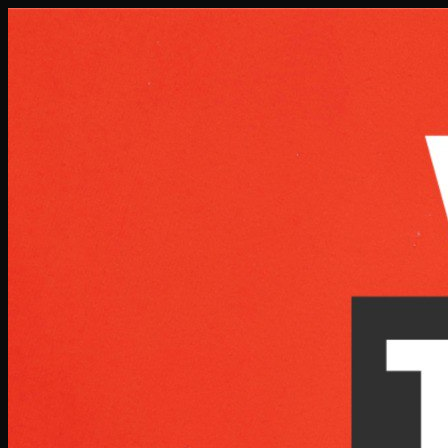
Skip to main content