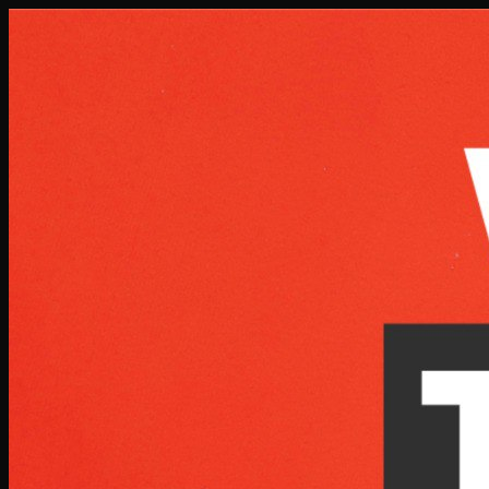
Skip to main content