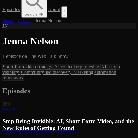
Episodes
About
Search
⌘
K
Home
/
Guests
/
Jenna Nelson
JN
Jenna Nelson
1 episode on The Web Talk Show
Short-form video strategy
AI content repurposing
AI search
visibility
Community-led discovery
Marketing automation
framework
Episodes
059
EP 059
Stop Being Invisible: AI, Short-Form Video, and the
New Rules of Getting Found