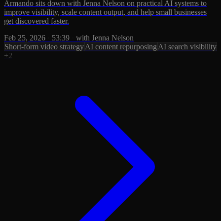
Armando sits down with Jenna Nelson on practical AI systems to
improve visibility, scale content output, and help small businesses
get discovered faster.
Feb 25, 2026
·
53:39
·
with Jenna Nelson
Short-form video strategy
AI content repurposing
AI search visibility
+2