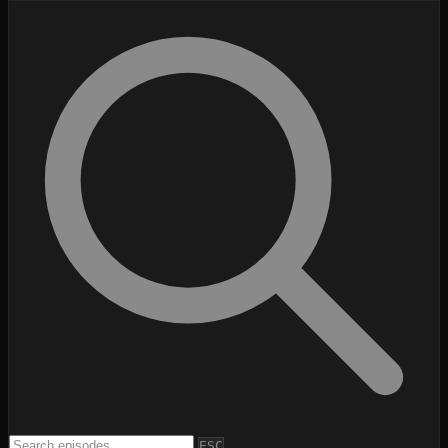
Search episodes
Search episodes
ESC