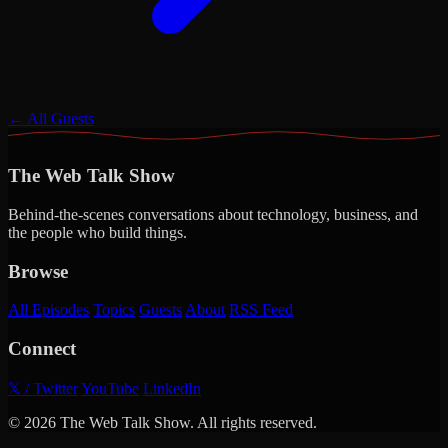
← All Guests
The Web Talk Show
Behind-the-scenes conversations about technology, business, and
the people who build things.
Browse
All Episodes
Topics
Guests
About
RSS Feed
Connect
𝕏 / Twitter
YouTube
LinkedIn
© 2026 The Web Talk Show. All rights reserved.