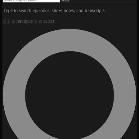
Type to search episodes, show notes, and transcripts
to navigate
to select
↑
↓
↵