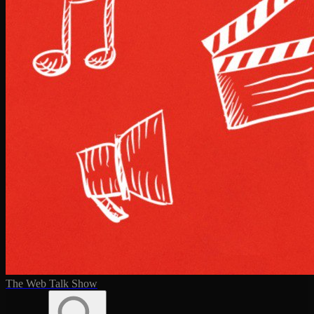
The Web Talk Show