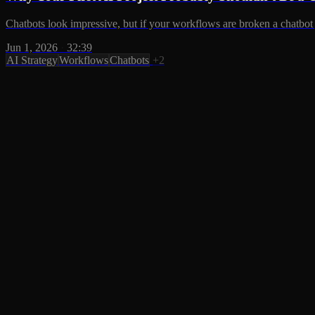
Chatbots look impressive, but if your workflows are broken a chatbot 
Jun 1, 2026
·
32:39
AI Strategy
Workflows
Chatbots
+2