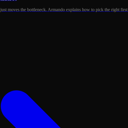
just moves the bottleneck. Armando explains how to pick the right first 