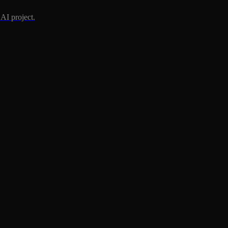
AI project.