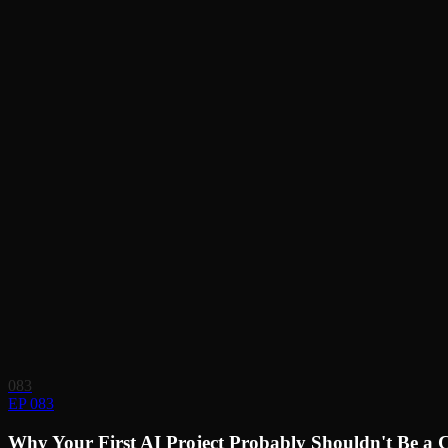
083
EP 083
Why Your First AI Project Probably Shouldn't Be a 