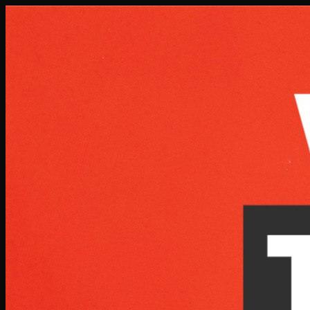
Skip to main content