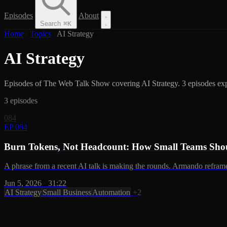
Episodes
About
Search
⌘
K
Home
/
Topics
/
AI Strategy
AI Strategy
Episodes of The Web Talk Show covering AI Strategy. 3 episodes explo
3 episodes
084
EP 084
Burn Tokens, Not Headcount: How Small Teams Shou
A phrase from a recent AI talk is making the rounds. Armando reframes
Jun 5, 2026
·
31:22
AI Strategy
Small Business
Automation
+2