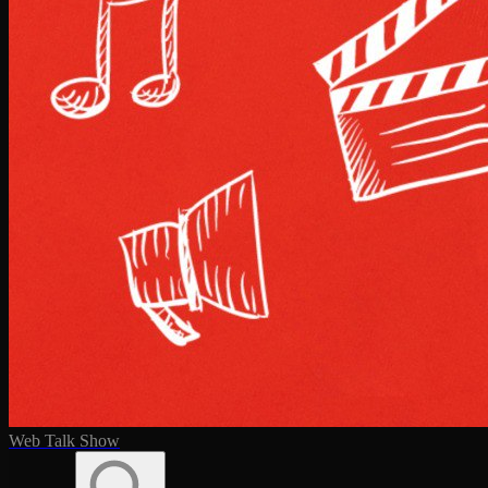
Web Talk Show