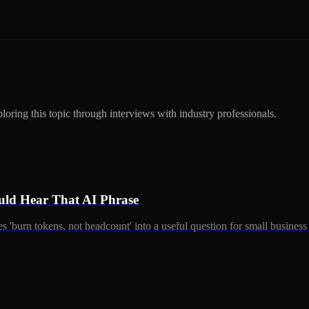
ring this topic through interviews with industry professionals.
ld Hear That AI Phrase
 'burn tokens, not headcount' into a useful question for small busines