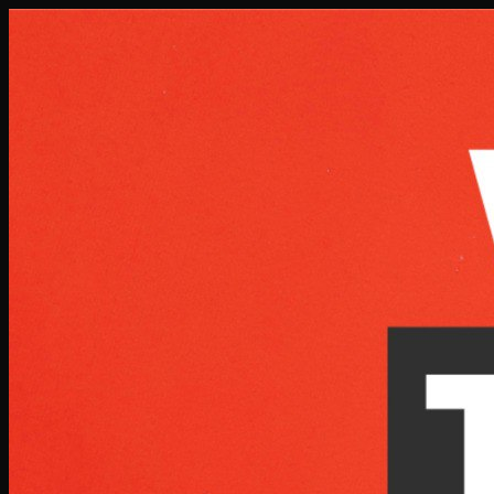
Skip to main content