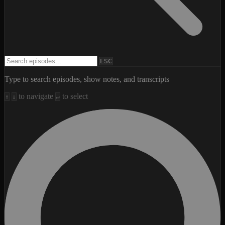
Search episodes
ESC
Type to search episodes, show notes, and transcripts
to navigate
to select
↑
↓
↵