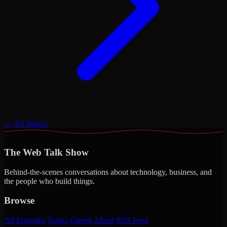
← All Topics
The Web Talk Show
Behind-the-scenes conversations about technology, business, and
the people who build things.
Browse
All Episodes
Topics
Guests
About
RSS Feed