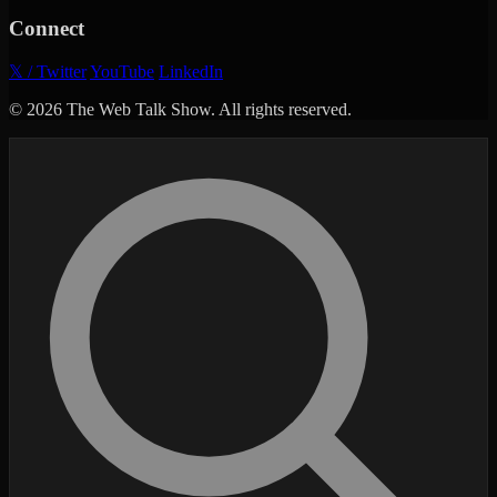
Connect
𝕏 / Twitter
YouTube
LinkedIn
© 2026 The Web Talk Show. All rights reserved.
Search episodes