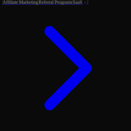
Affiliate Marketing
Referral Programs
SaaS
+2