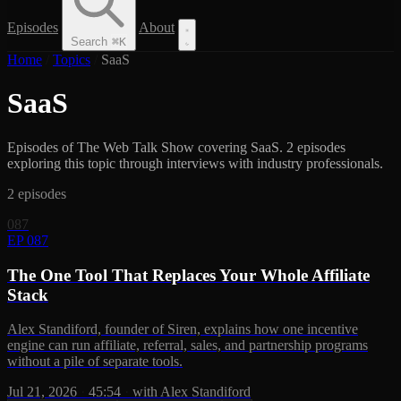
Episodes
About
Search
⌘
K
Home
/
Topics
/
SaaS
SaaS
Episodes of The Web Talk Show covering SaaS. 2 episodes
exploring this topic through interviews with industry professionals.
2 episodes
087
EP 087
The One Tool That Replaces Your Whole Affiliate
Stack
Alex Standiford, founder of Siren, explains how one incentive
engine can run affiliate, referral, sales, and partnership programs
without a pile of separate tools.
Jul 21, 2026
·
45:54
·
with Alex Standiford