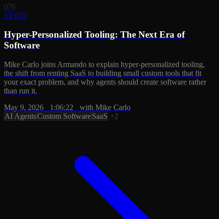
076
EP 076
Hyper-Personalized Tooling: The Next Era of
Software
Mike Carlo joins Armando to explain hyper-personalized tooling,
the shift from renting SaaS to building small custom tools that fit
your exact problem, and why agents should create software rather
than run it.
May 9, 2026
·
1:06:22
·
with Mike Carlo
AI Agents
Custom Software
SaaS
+2