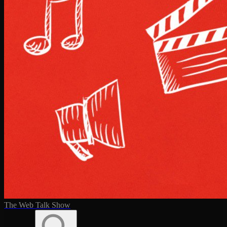
The Web Talk Show