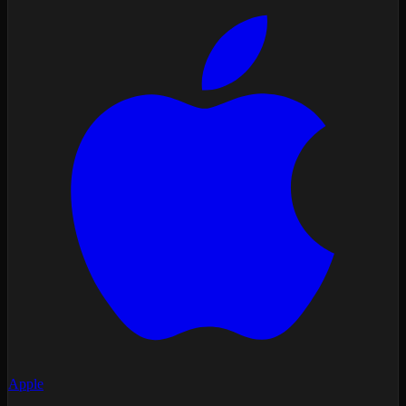
Apple