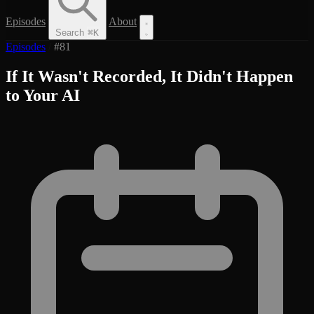
Episodes
About
Search
⌘
K
Episodes
/
#81
If It Wasn't Recorded, It Didn't Happen
to Your AI