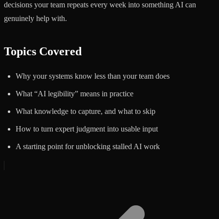
decisions your team repeats every week into something AI can
genuinely help with.
Topics Covered
Why your systems know less than your team does
What “AI legibility” means in practice
What knowledge to capture, and what to skip
How to turn expert judgment into usable input
A starting point for unblocking stalled AI work