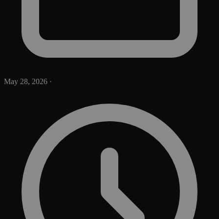
May 28, 2026
·