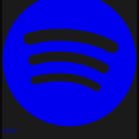
Spotify