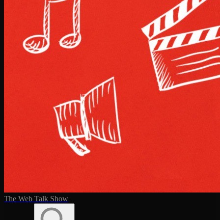
The Web Talk Show