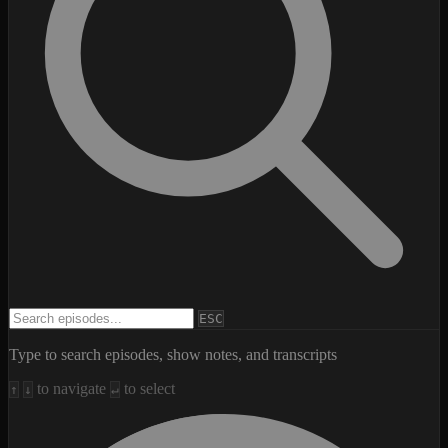
Search episodes
ESC
Type to search episodes, show notes, and transcripts
to navigate
to select
↑
↓
↵