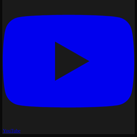
YouTube