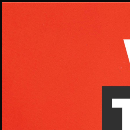
Skip to main content