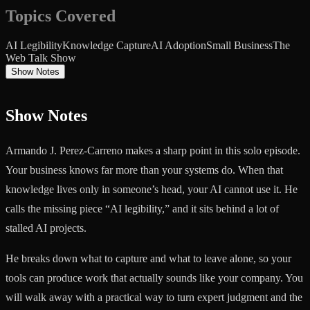
Topics Covered
AI Legibility
Knowledge Capture
AI Adoption
Small Business
The
Web Talk Show
Show Notes
Show Notes
Armando J. Perez-Carreno makes a sharp point in this solo episode.
Your business knows far more than your systems do. When that
knowledge lives only in someone’s head, your AI cannot use it. He
calls the missing piece “AI legibility,” and it sits behind a lot of
stalled AI projects.
He breaks down what to capture and what to leave alone, so your
tools can produce work that actually sounds like your company. You
will walk away with a practical way to turn expert judgment and the