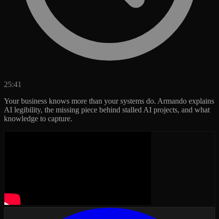
25:41
Your business knows more than your systems do. Armando explains
AI legibility, the missing piece behind stalled AI projects, and what
knowledge to capture.