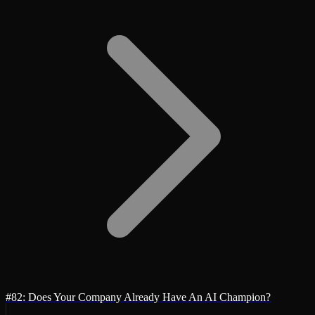
#82: Does Your Company Already Have An AI Champion?