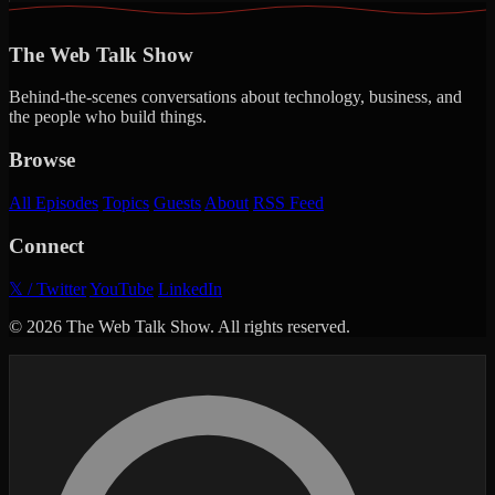
The Web Talk Show
Behind-the-scenes conversations about technology, business, and
the people who build things.
Browse
All Episodes
Topics
Guests
About
RSS Feed
Connect
𝕏 / Twitter
YouTube
LinkedIn
© 2026 The Web Talk Show. All rights reserved.
Search episodes