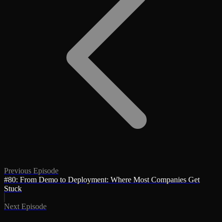
Previous Episode
#80: From Demo to Deployment: Where Most Companies Get
Stuck
Next Episode