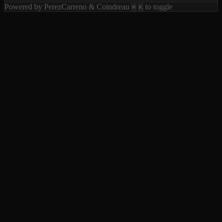
Powered by PerezCarreno & Coindreau
to toggle
⌘
K