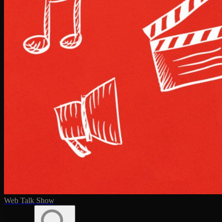
Web Talk Show