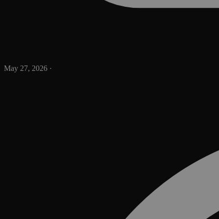
May 27, 2026
·