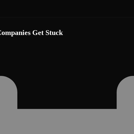
ompanies Get Stuck