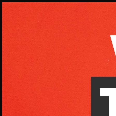
Skip to main content