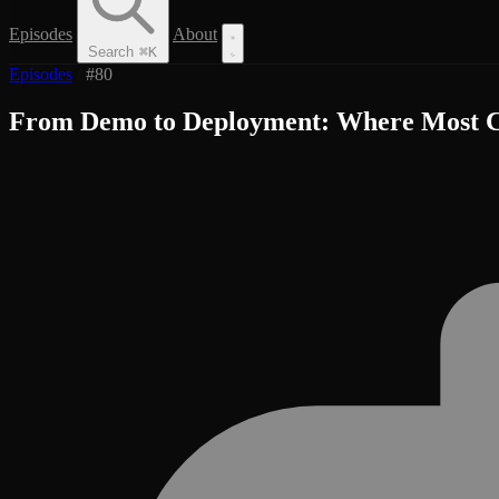
Episodes
About
Search
⌘
K
Episodes
/
#80
From Demo to Deployment: Where Most C