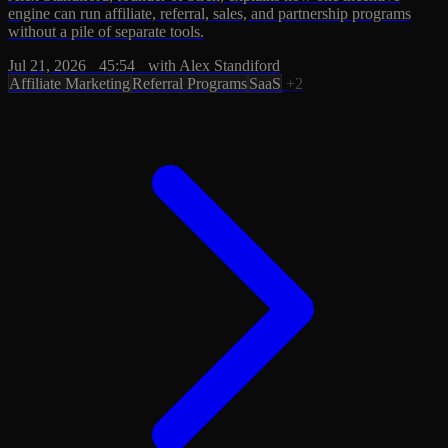
engine can run affiliate, referral, sales, and partnership programs
without a pile of separate tools.
Jul 21, 2026
·
45:54
·
with Alex Standiford
Affiliate Marketing
Referral Programs
SaaS
+2