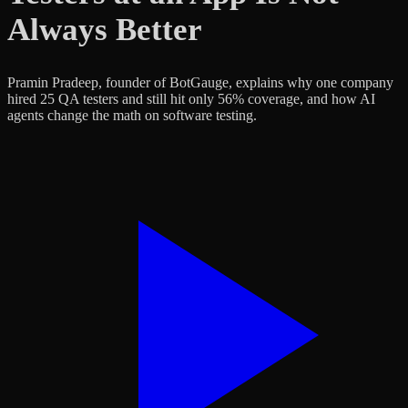
Always Better
Pramin Pradeep, founder of BotGauge, explains why one company
hired 25 QA testers and still hit only 56% coverage, and how AI
agents change the math on software testing.