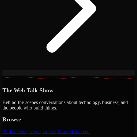
The Web Talk Show
Behind-the-scenes conversations about technology, business, and
the people who build things.
Browse
All Episodes
Topics
Guests
About
RSS Feed