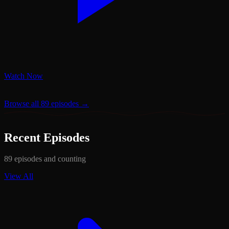
Watch Now
Browse all 89 episodes →
Recent Episodes
89 episodes and counting
View All