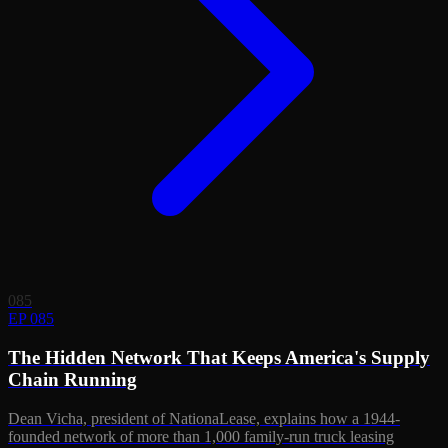
085
EP 085
The Hidden Network That Keeps America's Supply
Chain Running
Dean Vicha, president of NationaLease, explains how a 1944-
founded network of more than 1,000 family-run truck leasing