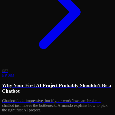
083
EP 083
Why Your First AI Project Probably Shouldn't Be a
Chatbot
Chatbots look impressive, but if your workflows are broken a
chatbot just moves the bottleneck. Armando explains how to pick
the right first AI project.