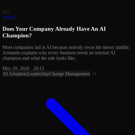
082
EP 082
Does Your Company Already Have An AI
Champion?
Most companies fail at AI because nobody owns the messy middle.
Armando explains why every business needs an internal AI
champion and what the role looks like.
May 29, 2026
·
28:15
AI Adoption
Leadership
Change Management
+2