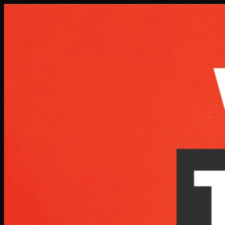
Skip to main content