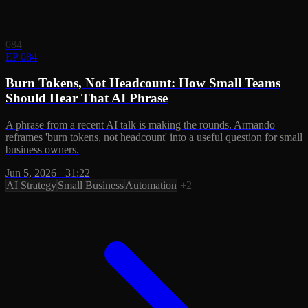
084
EP 084
Burn Tokens, Not Headcount: How Small Teams
Should Hear That AI Phrase
A phrase from a recent AI talk is making the rounds. Armando
reframes 'burn tokens, not headcount' into a useful question for small
business owners.
Jun 5, 2026
·
31:22
AI Strategy
Small Business
Automation
+2