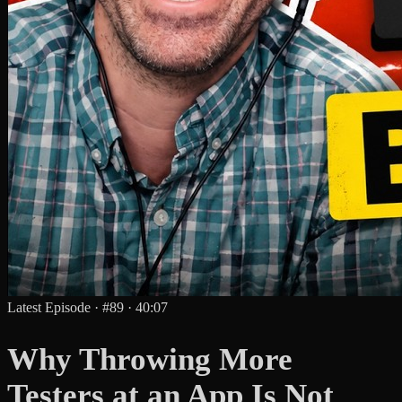
Latest Episode
·
#89
·
40:07
Why Throwing More
Testers at an App Is Not