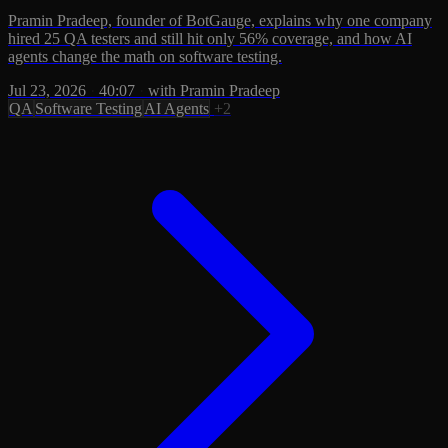
Pramin Pradeep, founder of BotGauge, explains why one company
hired 25 QA testers and still hit only 56% coverage, and how AI
agents change the math on software testing.
Jul 23, 2026
·
40:07
·
with Pramin Pradeep
QA
Software Testing
AI Agents
+2