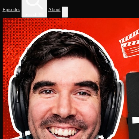
Episodes
About
Search
⌘
K