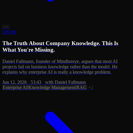
086
EP 086
The Truth About Company Knowledge. This Is
What You're Missing.
Daniel Fallmann, founder of Mindbreeze, argues that most AI
projects fail on business knowledge rather than the model. He
explains why enterprise AI is really a knowledge problem.
Jun 12, 2026
·
53:43
·
with Daniel Fallmann
Enterprise AI
Knowledge Management
RAG
+2