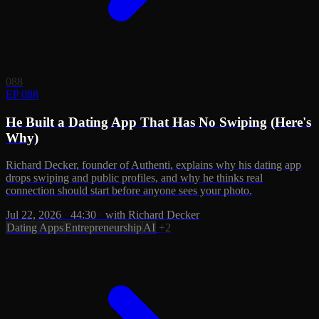
088
EP 088
He Built a Dating App That Has No Swiping (Here's
Why)
Richard Decker, founder of Authenti, explains why his dating app
drops swiping and public profiles, and why he thinks real
connection should start before anyone sees your photo.
Jul 22, 2026
·
44:30
·
with Richard Decker
Dating Apps
Entrepreneurship
AI
+2