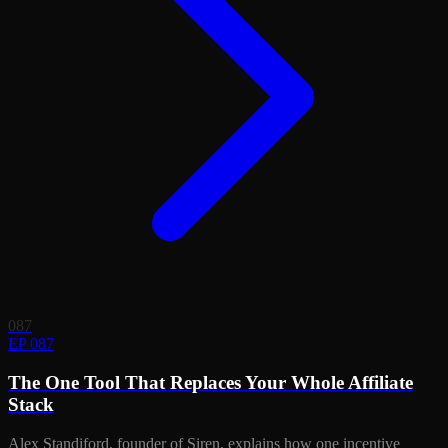
087
EP 087
The One Tool That Replaces Your Whole Affiliate
Stack
Alex Standiford, founder of Siren, explains how one incentive