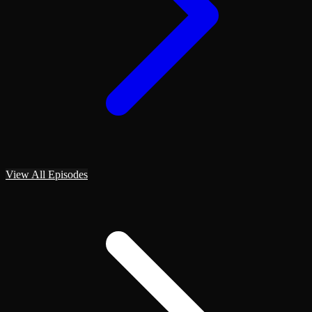
View All Episodes