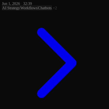
Jun 1, 2026
·
32:39
AI Strategy
Workflows
Chatbots
+2