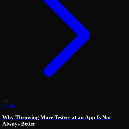
089
EP 089
Why Throwing More Testers at an App Is Not
Always Better