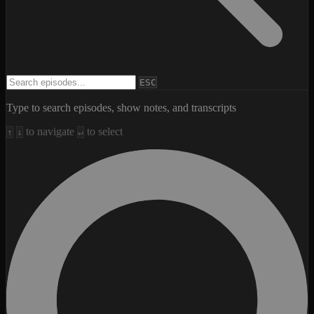
Search episodes
ESC
Type to search episodes, show notes, and transcripts
to navigate
to select
↑
↓
↵