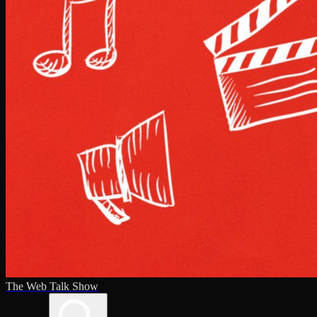
The Web Talk Show