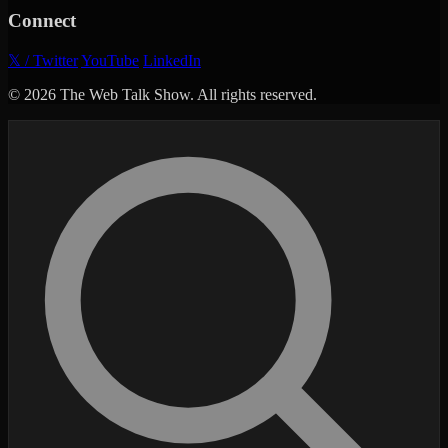
Connect
𝕏 / Twitter
YouTube
LinkedIn
© 2026 The Web Talk Show. All rights reserved.
Search episodes