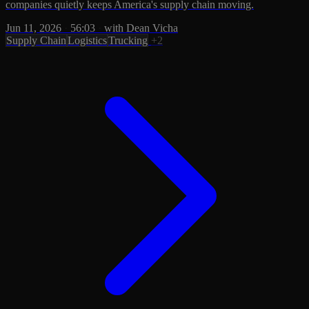
companies quietly keeps America's supply chain moving.
Jun 11, 2026
·
56:03
·
with Dean Vicha
Supply Chain
Logistics
Trucking
+2