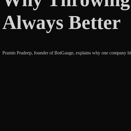
Always Better
Pramin Pradeep, founder of BotGauge, explains why one company hire