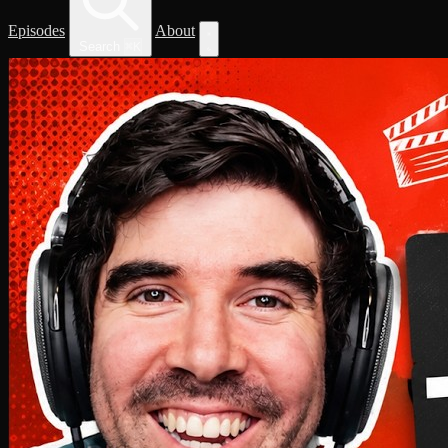
Episodes
About
Search
⌘
K