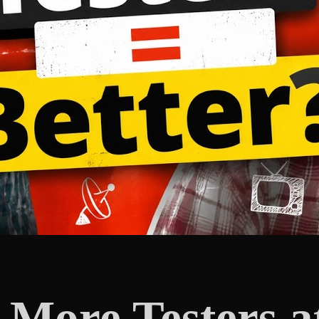
ore Testers at