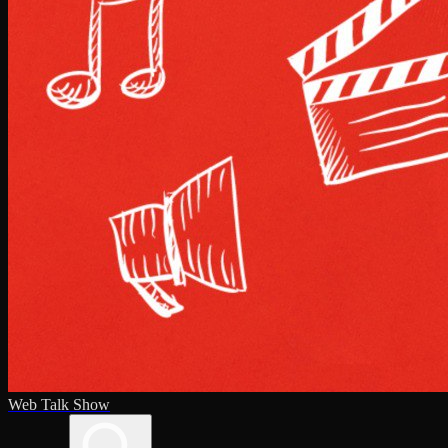
Web Talk Show